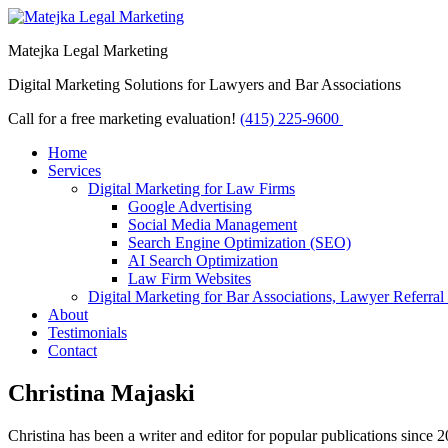
Matejka Legal Marketing
Digital Marketing Solutions for Lawyers and Bar Associations
Call for a free marketing evaluation!
(415) 225-9600
Home
Services
Digital Marketing for Law Firms
Google Advertising
Social Media Management
Search Engine Optimization (SEO)
AI Search Optimization
Law Firm Websites
Digital Marketing for Bar Associations, Lawyer Referral
About
Testimonials
Contact
Christina Majaski
Christina has been a writer and editor for popular publications since 