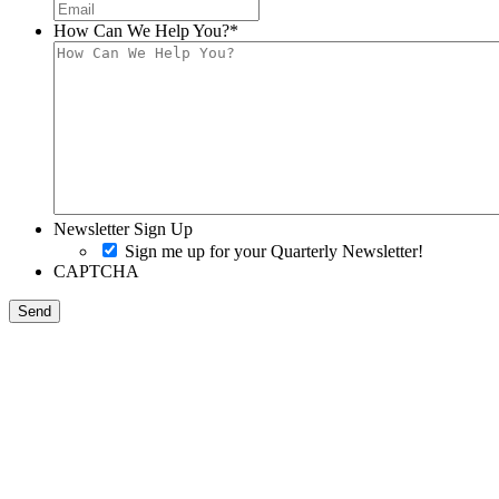
How Can We Help You?
*
Newsletter Sign Up
Sign me up for your Quarterly Newsletter!
CAPTCHA