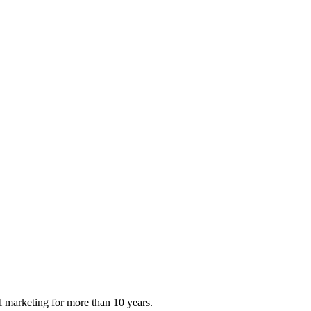
al marketing for more than 10 years.