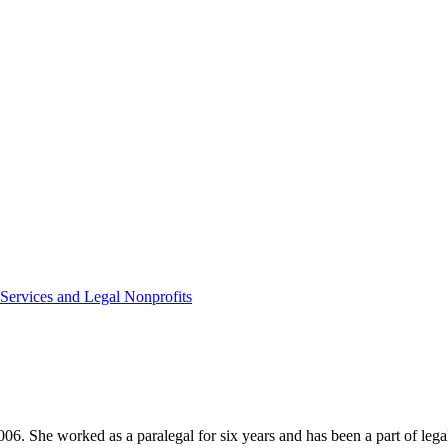
 Services and Legal Nonprofits
2006. She worked as a paralegal for six years and has been a part of leg