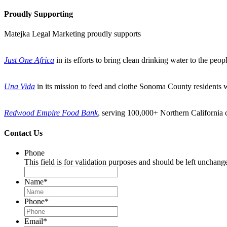
Proudly Supporting
Matejka Legal Marketing proudly supports
Just One Africa
in its efforts to bring clean drinking water to the peo
Una Vida
in its mission to feed and clothe Sonoma County residents 
Redwood Empire Food Bank
, serving 100,000+ Northern California c
Contact Us
Phone
This field is for validation purposes and should be left unchang
Name
*
Phone
*
Email
*