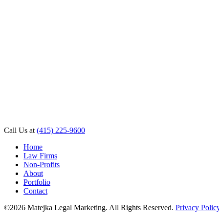
Call Us at
(415) 225-9600
Home
Law Firms
Non-Profits
About
Portfolio
Contact
©2026 Matejka Legal Marketing. All Rights Reserved.
Privacy Polic