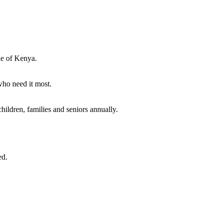
ple of Kenya.
who need it most.
hildren, families and seniors annually.
ed.