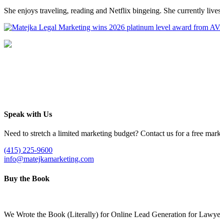
She enjoys traveling, reading and Netflix bingeing. She currently li
Speak with Us
Need to stretch a limited marketing budget? Contact us for a free mark
(415) 225-9600
info@matejkamarketing.com
Buy the Book
We Wrote the Book (Literally) for Online Lead Generation for Lawye