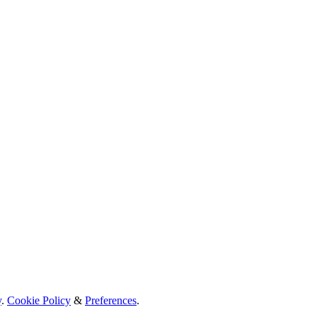
y
.
Cookie Policy
&
Preferences
.