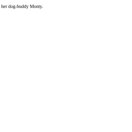
nd her dog-buddy Monty.