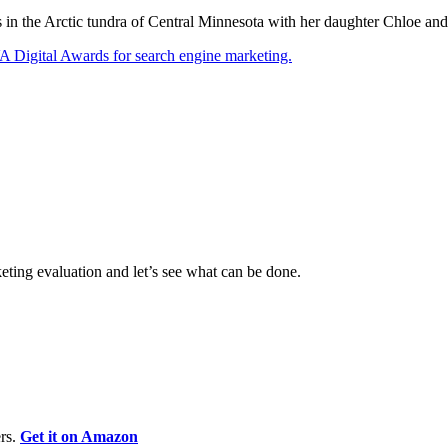
ves in the Arctic tundra of Central Minnesota with her daughter Chloe a
eting evaluation and let’s see what can be done.
rs.
Get it on Amazon