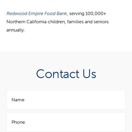
Redwood Empire Food Bank
, serving 100,000+
Northern California children, families and seniors
annually.
Contact Us
N
a
m
e
P
*
h
o