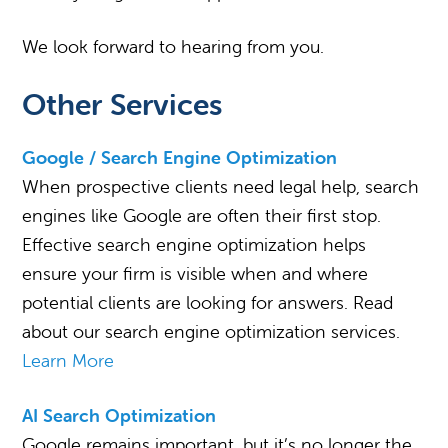
We look forward to hearing from you.
Other Services
Google / Search Engine Optimization
When prospective clients need legal help, search
engines like Google are often their first stop.
Effective search engine optimization helps
ensure your firm is visible when and where
potential clients are looking for answers. Read
about our search engine optimization services.
Learn More
AI Search Optimization
Google remains important, but it’s no longer the