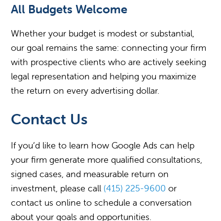
All Budgets Welcome
Whether your budget is modest or substantial,
our goal remains the same: connecting your firm
with prospective clients who are actively seeking
legal representation and helping you maximize
the return on every advertising dollar.
Contact Us
If you’d like to learn how Google Ads can help
your firm generate more qualified consultations,
signed cases, and measurable return on
investment, please call
(415) 225-9600
or
contact us online to schedule a conversation
about your goals and opportunities.