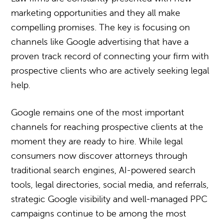
marketing opportunities and they all make
compelling promises. The key is focusing on
channels like Google advertising that have a
proven track record of connecting your firm with
prospective clients who are actively seeking legal
help.
Google remains one of the most important
channels for reaching prospective clients at the
moment they are ready to hire. While legal
consumers now discover attorneys through
traditional search engines, AI-powered search
tools, legal directories, social media, and referrals,
strategic Google visibility and well-managed PPC
campaigns continue to be among the most