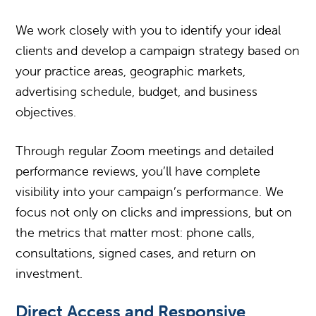
We work closely with you to identify your ideal
clients and develop a campaign strategy based on
your practice areas, geographic markets,
advertising schedule, budget, and business
objectives.
Through regular Zoom meetings and detailed
performance reviews, you’ll have complete
visibility into your campaign’s performance. We
focus not only on clicks and impressions, but on
the metrics that matter most: phone calls,
consultations, signed cases, and return on
investment.
Direct Access and Responsive