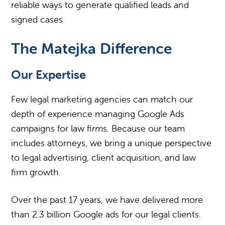
reliable ways to generate qualified leads and
signed cases.
The Matejka Difference
Our Expertise
Few legal marketing agencies can match our
depth of experience managing Google Ads
campaigns for law firms. Because our team
includes attorneys, we bring a unique perspective
to legal advertising, client acquisition, and law
firm growth.
Over the past 17 years, we have delivered more
than 2.3 billion Google ads for our legal clients.