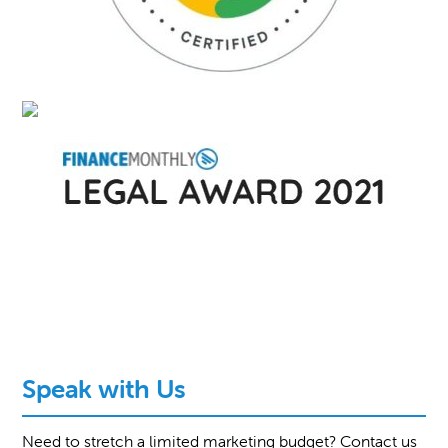
Speak with Us
Need to stretch a limited marketing budget? Contact us