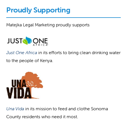
Proudly Supporting
Matejka Legal Marketing proudly supports
Just One Africa
in its efforts to bring clean drinking water
to the people of Kenya.
Una Vida
in its mission to feed and clothe Sonoma
County residents who need it most.