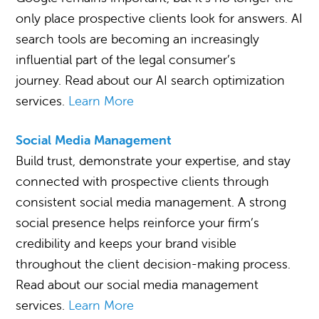
only place prospective clients look for answers. AI
search tools are becoming an increasingly
influential part of the legal consumer’s
journey. Read about our AI search optimization
services.
Learn More
Social Media Management
Build trust, demonstrate your expertise, and stay
connected with prospective clients through
consistent social media management. A strong
social presence helps reinforce your firm’s
credibility and keeps your brand visible
throughout the client decision-making process.
Read about our social media management
services.
Learn More