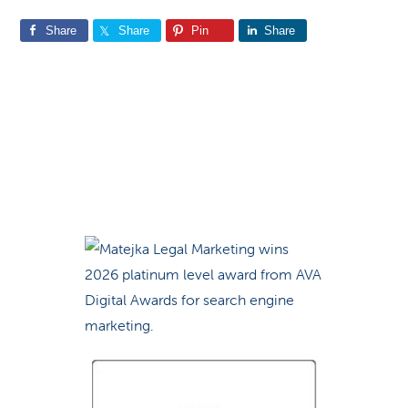
Share
Share
Pin
Share