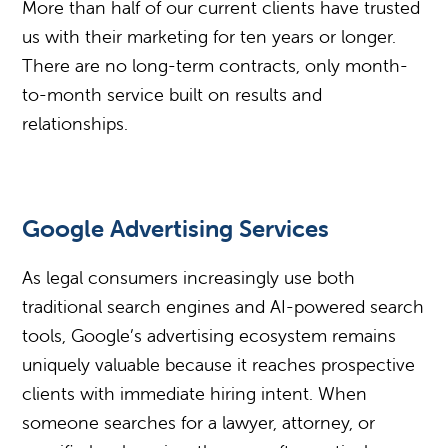
More than half of our current clients have trusted
us with their marketing for ten years or longer.
There are no long-term contracts, only month-
to-month service built on results and
relationships.
Google Advertising Services
As legal consumers increasingly use both
traditional search engines and AI-powered search
tools, Google’s advertising ecosystem remains
uniquely valuable because it reaches prospective
clients with immediate hiring intent. When
someone searches for a lawyer, attorney, or