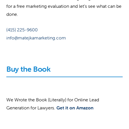
for a free marketing evaluation and let’s see what can be
done.
(415) 225-9600
info@matejkamarketing.com
Buy the Book
We Wrote the Book (Literally) for Online Lead
Generation for Lawyers.
Get it on Amazon