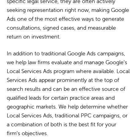
specific legal service, they are often actively
seeking representation right now, making Google
Ads one of the most effective ways to generate
consultations, signed cases, and measurable
return on investment.
In addition to traditional Google Ads campaigns,
we help law firms evaluate and manage Google’s
Local Services Ads program where available. Local
Services Ads appear prominently at the top of
search results and can be an effective source of
qualified leads for certain practice areas and
geographic markets. We help determine whether
Local Services Ads, traditional PPC campaigns, or
a combination of both is the best fit for your
firm’s objectives.