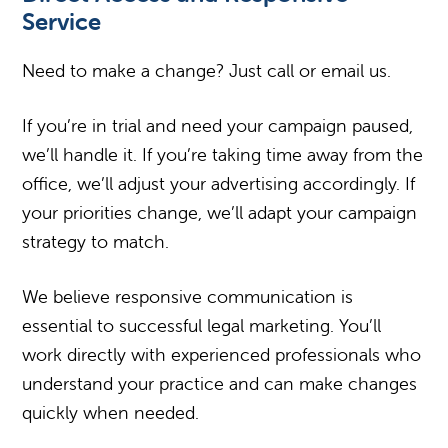
Service
Need to make a change? Just call or email us.
If you’re in trial and need your campaign paused,
we’ll handle it. If you’re taking time away from the
office, we’ll adjust your advertising accordingly. If
your priorities change, we’ll adapt your campaign
strategy to match.
We believe responsive communication is
essential to successful legal marketing. You’ll
work directly with experienced professionals who
understand your practice and can make changes
quickly when needed.