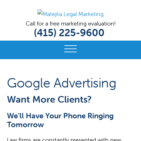
MATEJKA
Digital
Call for a free marketing evaluation!
LEGAL
(415) 225-9600
Marketing
MARKETING
Solutions
for
Lawyers
and
Bar
Google Advertising
Associations
Want More Clients?
We’ll Have Your Phone Ringing
Tomorrow
Law firms are constantly presented with new